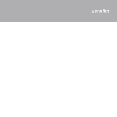
Benefits