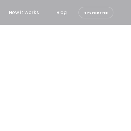
How it works
Blog
TRY FOR FREE